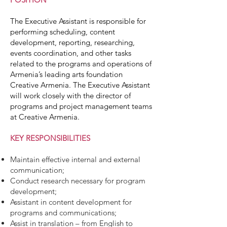
The Executive Assistant is responsible for
performing scheduling, content
development, reporting, researching,
events coordination, and other tasks
related to the programs and operations of
Armenia’s leading arts foundation
Creative Armenia. The Executive Assistant
will work closely with the director of
programs and project management teams
at Creative Armenia.
KEY RESPONSIBILITIES
Maintain effective internal and external
communication;
Conduct research necessary for program
development;
Assistant in content development for
programs and communications;
Assist in translation – from English to