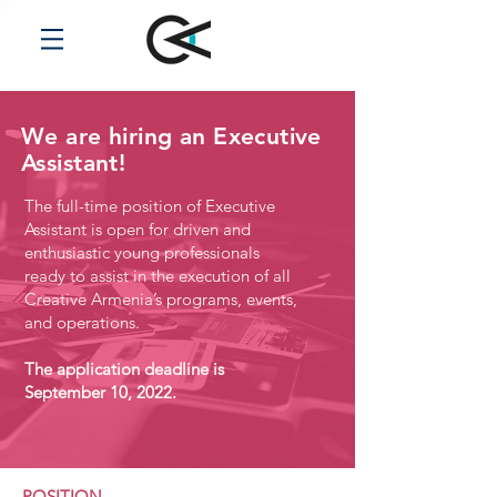
We are hiring an Executive
Assistant!
The full-time position of Executive
Assistant is open for driven and
enthusiastic young professionals
ready to assist in the execution of all
Creative Armenia’s programs, events,
and operations.
The application deadline is
September 10, 2022.
POSITION