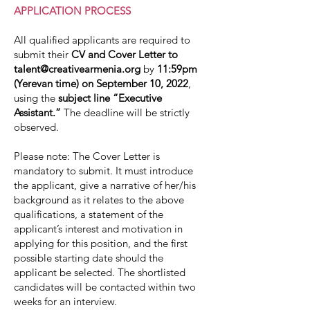
APPLICATION PROCESS
All qualified applicants are required to
submit their
CV and Cover Letter to
talent@creativearmenia.org
by
11:59pm
(Yerevan time) on September 10, 2022
,
using the
subject line “Executive
Assistant.”
The deadline will be strictly
observed.
Please note: The Cover Letter is
mandatory to submit. It must introduce
the applicant, give a narrative of her/his
background as it relates to the above
qualifications, a statement of the
applicant’s interest and motivation in
applying for this position, and the first
possible starting date should the
applicant be selected. The shortlisted
candidates will be contacted within two
weeks for an interview.