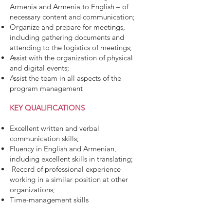
Armenia and Armenia to English – of
necessary content and communication;
Organize and prepare for meetings,
including gathering documents and
attending to the logistics of meetings;
Assist with the organization of physical
and digital events;
Assist the team in all aspects of the
program management
KEY QUALIFICATIONS
Excellent written and verbal
communication skills;
Fluency in English and Armenian,
including excellent skills in translating;
Record of professional experience
working in a similar position at other
organizations;
Time-management skills