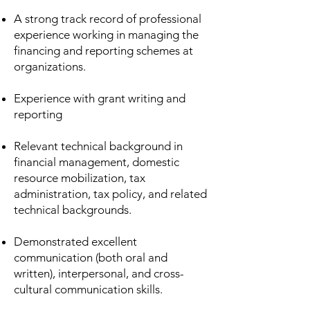
A strong track record of professional
experience working in managing the
financing and reporting schemes at
organizations. ​
Experience with grant writing and
reporting ​
Relevant technical background in
financial management, domestic
resource mobilization, tax
administration, tax policy, and related
technical backgrounds.​
Demonstrated excellent
communication (both oral and
written), interpersonal, and cross-
cultural communication skills.