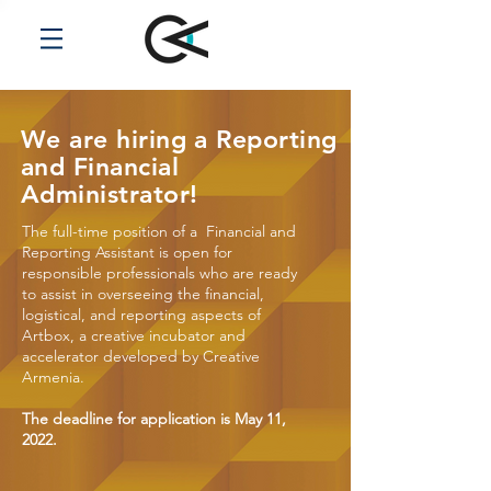
We are hiring a Reporting
and Financial
Administrator!
The full-time position of a Financial and
Reporting Assistant is open for
responsible professionals who are ready
to assist in overseeing the financial,
logistical, and reporting aspects of
Artbox, a creative incubator and
accelerator developed by Creative
Armenia.
The deadline for application is May 11,
2022.