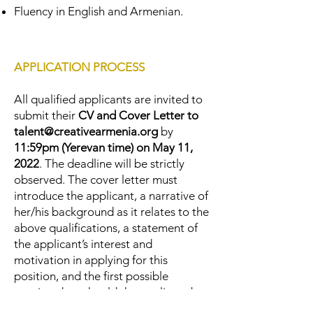
Fluency in English and Armenian.
APPLICATION PROCESS
All qualified applicants are invited to
submit their
CV and Cover Letter to
talent@creativearmenia.org
by
11:59pm (Yerevan time) on May 11,
2022
. The deadline will be strictly
observed. The cover letter must
introduce the applicant, a narrative of
her/his background as it relates to the
above qualifications, a statement of
the applicant’s interest and
motivation in applying for this
position, and the first possible
starting date should the applicant be
selected. The shortlisted candidates