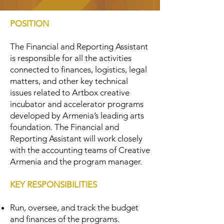
POSITION
The Financial and Reporting Assistant
is responsible for all the activities
connected to finances, logistics, legal
matters, and other key technical
issues related to Artbox creative
incubator and accelerator programs
developed by Armenia’s leading arts
foundation. The Financial and
Reporting Assistant will work closely
with the accounting teams of Creative
Armenia and the program manager.
KEY RESPONSIBILITIES
Run, oversee, and track the budget
and finances of the programs.​