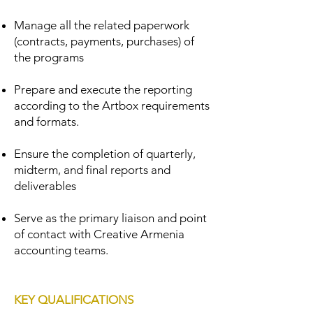
Manage all the related paperwork
(contracts, payments, purchases) of
the programs
Prepare and execute the reporting
according to the Artbox requirements
and formats.
​Ensure the completion of quarterly,
midterm, and final reports and
deliverables
Serve as the primary liaison and point
of contact with Creative Armenia
accounting teams.
KEY QUALIFICATIONS