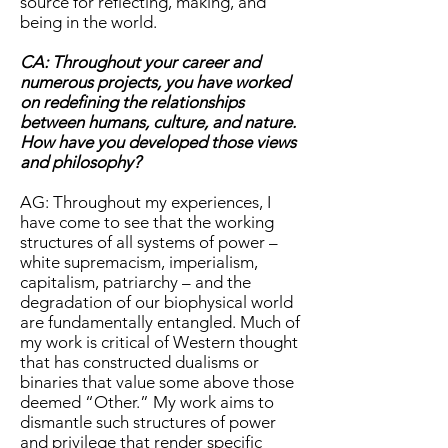
source for reflecting, making, and
being in the world.
CA: Throughout your career and
numerous projects, you have worked
on redefining the relationships
between humans, culture, and nature.
How have you developed those views
and philosophy?
AG: Throughout my experiences, I
have come to see that the working
structures of all systems of power –
white supremacism, imperialism,
capitalism, patriarchy – and the
degradation of our biophysical world
are fundamentally entangled. Much of
my work is critical of Western thought
that has constructed dualisms or
binaries that value some above those
deemed “Other.” My work aims to
dismantle such structures of power
and privilege that render specific