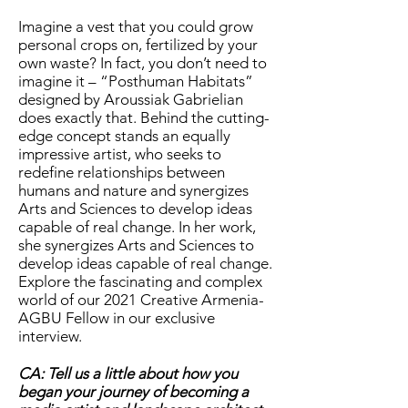
Imagine a vest that you could grow
personal crops on, fertilized by your
own waste? In fact, you don’t need to
imagine it – “Posthuman Habitats”
designed by Aroussiak Gabrielian
does exactly that. Behind the cutting-
edge concept stands an equally
impressive artist, who seeks to
redefine relationships between
humans and nature and synergizes
Arts and Sciences to develop ideas
capable of real change. In her work,
she synergizes Arts and Sciences to
develop ideas capable of real change.
Explore the fascinating and complex
world of our 2021 Creative Armenia-
AGBU Fellow in our exclusive
interview.
CA: Tell us a little about how you
began your journey of becoming a