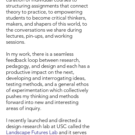
structuring assignments that connect
theory to practice, to empowering
students to become critical thinkers,
makers, and shapers of this world, to
the conversations we share during
lectures, pin-ups, and working
sessions.
In my work, there is a seamless
feedback loop between research,
pedagogy, and design and each has a
productive impact on the next,
developing and interrogating ideas,
testing methods, and a general ethos
of experimentation which collectively
pushes my thinking and methods
forward into new and interesting
areas of inquiry.
I recently launched and directed a
design-research lab at USC called the
Landscape Futures Lab
and it serves