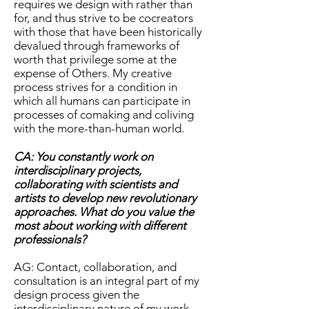
requires we design with rather than
for, and thus strive to be cocreators
with those that have been historically
devalued through frameworks of
worth that privilege some at the
expense of Others. My creative
process strives for a condition in
which all humans can participate in
processes of comaking and coliving
with the more-than-human world.
CA: You constantly work on
interdisciplinary projects,
collaborating with scientists and
artists to develop new revolutionary
approaches. What do you value the
most about working with different
professionals?
AG: Contact, collaboration, and
consultation is an integral part of my
design process given the
interdisciplinary nature of my work