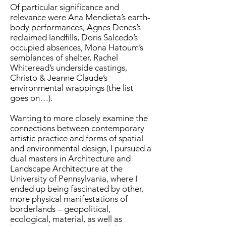
Of particular significance and
relevance were Ana Mendieta’s earth-
body performances, Agnes Denes’s
reclaimed landfills, Doris Salcedo’s
occupied absences, Mona Hatoum’s
semblances of shelter, Rachel
Whiteread’s underside castings,
Christo & Jeanne Claude’s
environmental wrappings (the list
goes on…).
Wanting to more closely examine the
connections between contemporary
artistic practice and forms of spatial
and environmental design, I pursued a
dual masters in Architecture and
Landscape Architecture at the
University of Pennsylvania, where I
ended up being fascinated by other,
more physical manifestations of
borderlands – geopolitical,
ecological, material, as well as