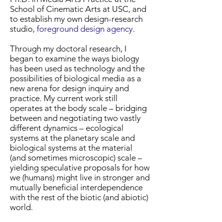
School of Cinematic Arts at USC, and
to establish my own design-research
studio,
foreground design agency
.
Through my doctoral research, I
began to examine the ways biology
has been used as technology and the
possibilities of biological media as a
new arena for design inquiry and
practice. My current work still
operates at the body scale – bridging
between and negotiating two vastly
different dynamics – ecological
systems at the planetary scale and
biological systems at the material
(and sometimes microscopic) scale –
yielding speculative proposals for how
we (humans) might live in stronger and
mutually beneficial interdependence
with the rest of the biotic (and abiotic)
world.