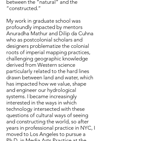
between the “natural” and the
“constructed.”
My work in graduate school was
profoundly impacted by mentors
Anuradha Mathur and Dilip da Cuhna
who as postcolonial scholars and
designers problematize the colonial
roots of imperial mapping practices,
challenging geographic knowledge
derived from Western science
particularly related to the hard lines
drawn between land and water, which
has impacted how we value, shape
and engineer our hydrological
systems. I became increasingly
interested in the ways in which
technology intersected with these
questions of cultural ways of seeing
and constructing the world, so after
years in professional practice in NYC, I
moved to Los Angeles to pursue a
Ph.D. in Media Arts Practice at the