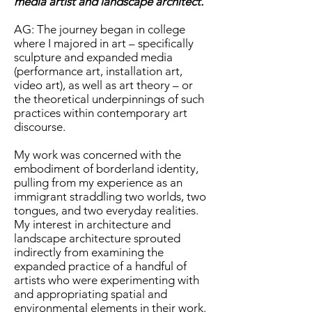
media artist and landscape architect.
AG: The journey began in college
where I majored in art – specifically
sculpture and expanded media
(performance art, installation art,
video art), as well as art theory – or
the theoretical underpinnings of such
practices within contemporary art
discourse.
My work was concerned with the
embodiment of borderland identity,
pulling from my experience as an
immigrant straddling two worlds, two
tongues, and two everyday realities.
My interest in architecture and
landscape architecture sprouted
indirectly from examining the
expanded practice of a handful of
artists who were experimenting with
and appropriating spatial and
environmental elements in their work.