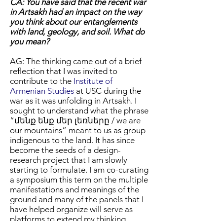
CA: You have said that the recent war
in Artsakh had an impact on the way
you think about our entanglements
with land, geology, and soil. What do
you mean?
AG: The thinking came out of a brief
reflection that I was invited to
contribute to the
Institute of
Armenian Studies
at USC during the
war as it was unfolding in Artsakh. I
sought to understand what the phrase
“մենք ենք մեր լեռները / we are
our mountains” meant to us as group
indigenous to the land. It has since
become the seeds of a design-
research project that I am slowly
starting to formulate. I am co-curating
a symposium this term on the multiple
manifestations and meanings of the
ground
and many of the panels that I
have helped organize will serve as
platforms to extend my thinking