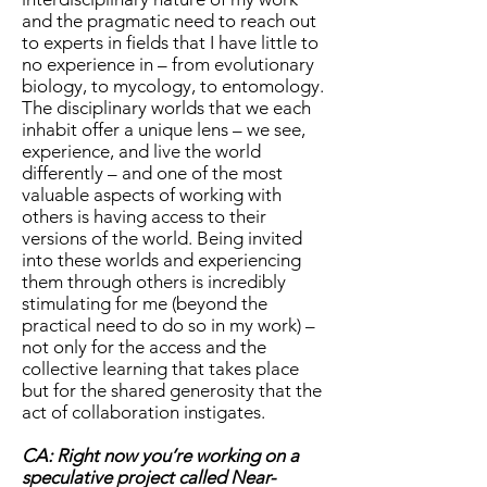
and the pragmatic need to reach out
to experts in fields that I have little to
no experience in – from evolutionary
biology, to mycology, to entomology.
The disciplinary worlds that we each
inhabit offer a unique lens – we see,
experience, and live the world
differently – and one of the most
valuable aspects of working with
others is having access to their
versions of the world. Being invited
into these worlds and experiencing
them through others is incredibly
stimulating for me (beyond the
practical need to do so in my work) –
not only for the access and the
collective learning that takes place
but for the shared generosity that the
act of collaboration instigates.
CA: Right now you’re working on a
speculative project called Near-