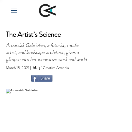
The Artist’s Science
Aroussiak Gabrielian, a futurist, media
artist, and landscape architect, gives a
glimpse into her innovative work and world
March 18, 2021 | հեղ.` Creative Armenia
Share