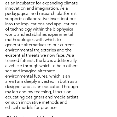
as an incubator for expanding climate
innovation and imagination. As a
pedagogical and research platform it
supports collaborative investigations
into the implications and applications
of technology within the biophysical
world and establishes experimental
methodologies with which to
generate alternatives to our current
environmental trajectories and the
existential threats we now face. As a
trained futurist, the lab is additionally
a vehicle through which to help others
see and imagine alternate
environmental futures, which is an
area I am deeply invested in both as a
designer and as an educator. Through
my lab and my teaching, I focus on
educating designers and media artists
on such innovative methods and
ethical models for practice.