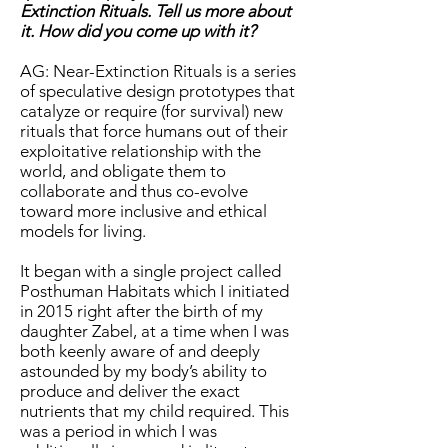
Extinction Rituals. Tell us more about
it. How did you come up with it?
AG: Near-Extinction Rituals is a series
of speculative design prototypes that
catalyze or require (for survival) new
rituals that force humans out of their
exploitative relationship with the
world, and obligate them to
collaborate and thus co-evolve
toward more inclusive and ethical
models for living.
It began with a single project called
Posthuman Habitats which I initiated
in 2015 right after the birth of my
daughter Zabel, at a time when I was
both keenly aware of and deeply
astounded by my body’s ability to
produce and deliver the exact
nutrients that my child required. This
was a period in which I was