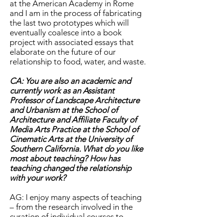
at the American Academy in Rome
and I am in the process of fabricating
the last two prototypes which will
eventually coalesce into a book
project with associated essays that
elaborate on the future of our
relationship to food, water, and waste.
CA: You are also an academic and
currently work as an Assistant
Professor of Landscape Architecture
and Urbanism at the School of
Architecture and Affiliate Faculty of
Media Arts Practice at the School of
Cinematic Arts at the University of
Southern California. What do you like
most about teaching? How has
teaching changed the relationship
with your work?
AG: I enjoy many aspects of teaching
– from the research involved in the
curation of individual courses to