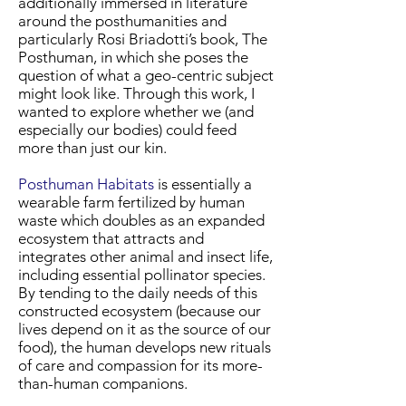
additionally immersed in literature
around the posthumanities and
particularly Rosi Briadotti’s book, The
Posthuman, in which she poses the
question of what a geo-centric subject
might look like. Through this work, I
wanted to explore whether we (and
especially our bodies) could feed
more than just our kin.
Posthuman Habitats
is essentially a
wearable farm fertilized by human
waste which doubles as an expanded
ecosystem that attracts and
integrates other animal and insect life,
including essential pollinator species.
By tending to the daily needs of this
constructed ecosystem (because our
lives depend on it as the source of our
food), the human develops new rituals
of care and compassion for its more-
than-human companions.