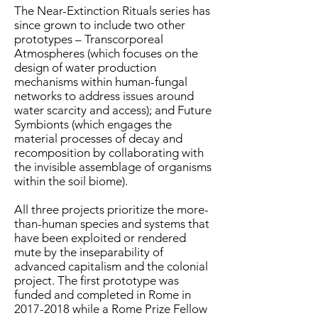
The Near-Extinction Rituals series has
since grown to include two other
prototypes – Transcorporeal
Atmospheres (which focuses on the
design of water production
mechanisms within human-fungal
networks to address issues around
water scarcity and access); and Future
Symbionts (which engages the
material processes of decay and
recomposition by collaborating with
the invisible assemblage of organisms
within the soil biome).
All three projects prioritize the more-
than-human species and systems that
have been exploited or rendered
mute by the inseparability of
advanced capitalism and the colonial
project. The first prototype was
funded and completed in Rome in
2017-2018
while a Rome Prize Fellow