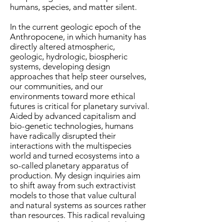
humans, species, and matter silent.
In the current geologic epoch of the
Anthropocene, in which humanity has
directly altered atmospheric,
geologic, hydrologic, biospheric
systems, developing design
approaches that help steer ourselves,
our communities, and our
environments toward more ethical
futures is critical for planetary survival.
Aided by advanced capitalism and
bio-genetic technologies, humans
have radically disrupted their
interactions with the multispecies
world and turned ecosystems into a
so-called planetary apparatus of
production. My design inquiries aim
to shift away from such extractivist
models to those that value cultural
and natural systems as sources rather
than resources. This radical revaluing