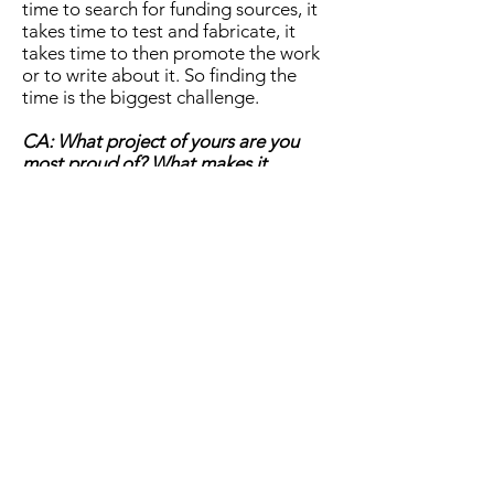
time to search for funding sources, it
takes time to test and fabricate, it
takes time to then promote the work
or to write about it. So finding the
time is the biggest challenge.
CA: What project of yours are you
most proud of? What makes it
special?
AG: I’m proud of different aspects of
different projects – in some, I am
more proud of the collaborative
process that was fostered and the
nurturing of mutual trust and
openness that the act of co-creation
instigated. In others, it is the kind of
gut reaction or feeling or emotion
that my work was able to inspire. In
yet others, it is the ephemeral
elements that seemed to be aligned
so well that made the work special in