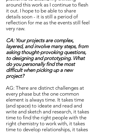
around this work as I continue to flesh
it out. I hope to be able to share
details soon - it is still a period of
reflection for me as the events still feel
very raw.
CA: Your projects are complex,
layered, and involve many steps, from
asking thought-provoking questions,
to designing and prototyping. What
do you personally find the most
difficult when picking up a new
project?
AG: There are distinct challenges at
every phase but the one common
element is always time. It takes time
(and space) to ideate and read and
write and sketch and research, it takes
time to find the right people with the
right chemistry to work with, it takes
time to develop relationships, it takes