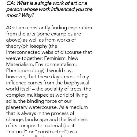
CA: What is a single work of art or a
person whose work influenced you the
most? Why?
AG: I am constantly finding inspiration
from the arts (some examples are
above) as well as from works of
theory/philosophy (the
interconnected webs of discourse that
weave together: Feminism, New
Materialism, Environmentalism,
Phenomenology). I would say,
however, that these days, most of my
influence comes from the biophysical
world itself – the sociality of trees, the
complex multispecies world of living
soils, the binding force of our
planetary watercourse. As a medium
that is always in the process of
change, landscape and the liveliness
of its composite material (be it
“natural” or “constructed”) is a