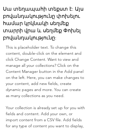
Սա տեղապահի տեքստ է: Այս
բովանդակությունը փոխելու
համար կրկնակի սեղմեք
տարրի վրա և սեղմեք Փոխել
բովանդակությունը:
This is placeholder text. To change this 
content, double-click on the element and 
click Change Content. Want to view and 
manage all your collections? Click on the 
Content Manager button in the Add panel 
on the left. Here, you can make changes to 
your content, add new fields, create 
dynamic pages and more. You can create 
as many collections as you need.
Your collection is already set up for you with 
fields and content. Add your own, or 
import content from a CSV file. Add fields 
for any type of content you want to display, 