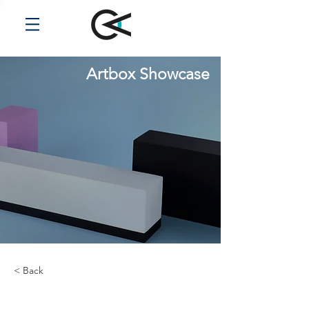
Artbox Showcase
< Back
Zero Carbon World