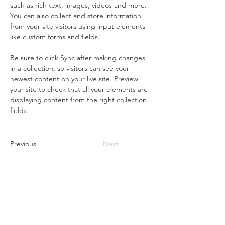
such as rich text, images, videos and more. 
You can also collect and store information 
from your site visitors using input elements 
like custom forms and fields.
Be sure to click Sync after making changes 
in a collection, so visitors can see your 
newest content on your live site. Preview 
your site to check that all your elements are 
displaying content from the right collection 
fields. 
Previous
Next